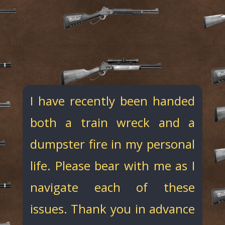
I have recently been handed
both a train wreck and a
dumpster fire in my personal
life. Please bear with me as I
navigate each of these
issues. Thank you in advance