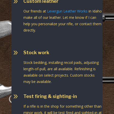
9
Custom leather
Our friends at
Levergun Leather Works
in Idaho
make all of our leather. Let me know if I can
help you personalize your rifle, or contact them
directly.
9
Stock work
Stock bedding, installing recoil pads, adjusting
length-of-pull, are all available. Refinishing is
available on select projects. Custom stocks
may be available.
9
Test firing & sighting-in
If a rifle is in the shop for something other than
minor work, it will be test fired and sighted-in at