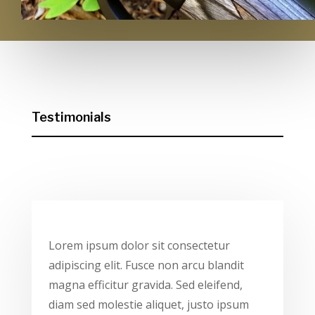
Testimonials
Lorem ipsum dolor sit consectetur
adipiscing elit. Fusce non arcu blandit
magna efficitur gravida. Sed eleifend,
diam sed molestie aliquet, justo ipsum