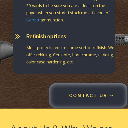
50 yards to be sure you are at least on the
paper when you start. I stock most flavors of
Garrett
ammunition.
9
Refinish options
Most projects require some sort of refinish. We
offer rebluing, Cerakote, hard chrome, nitriding,
color case hardening, etc.
CONTACT US