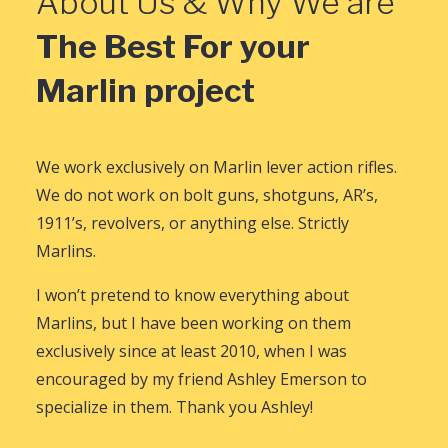
About Us & Why We are
The Best For your
Marlin project
We work exclusively on Marlin lever action rifles.
We do not work on bolt guns, shotguns, AR’s,
1911’s, revolvers, or anything else. Strictly
Marlins.
I won’t pretend to know everything about
Marlins, but I have been working on them
exclusively since at least 2010, when I was
encouraged by my friend Ashley Emerson to
specialize in them. Thank you Ashley!