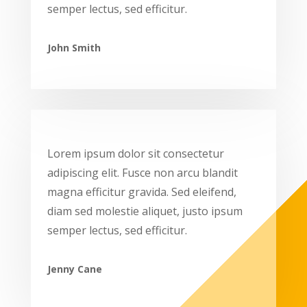
semper lectus, sed efficitur.
John Smith
Lorem ipsum dolor sit consectetur
adipiscing elit. Fusce non arcu blandit
magna efficitur gravida. Sed eleifend,
diam sed molestie aliquet, justo ipsum
semper lectus, sed efficitur.
Jenny Cane