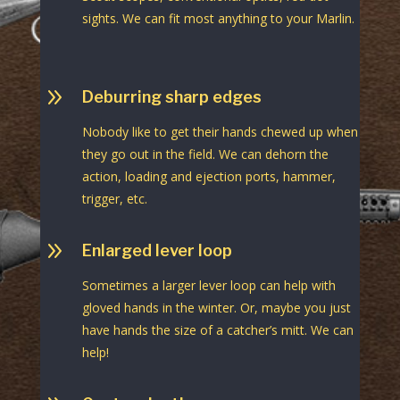
sights. We can fit most anything to your Marlin.
9
Deburring sharp edges
Nobody like to get their hands chewed up when
they go out in the field. We can dehorn the
action, loading and ejection ports, hammer,
trigger, etc.
9
Enlarged lever loop
Sometimes a larger lever loop can help with
gloved hands in the winter. Or, maybe you just
have hands the size of a catcher’s mitt. We can
help!