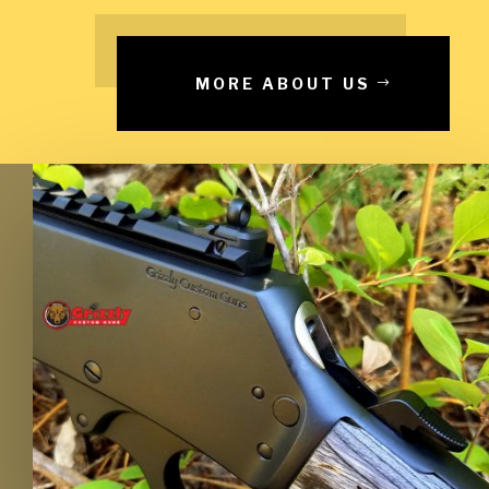
MORE ABOUT US