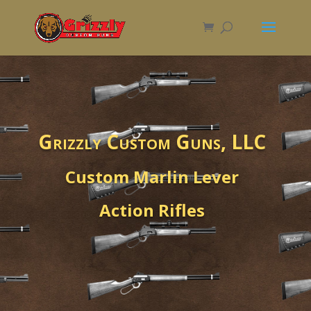
Grizzly Custom Guns, LLC
Custom Marlin Lever
Action Rifles