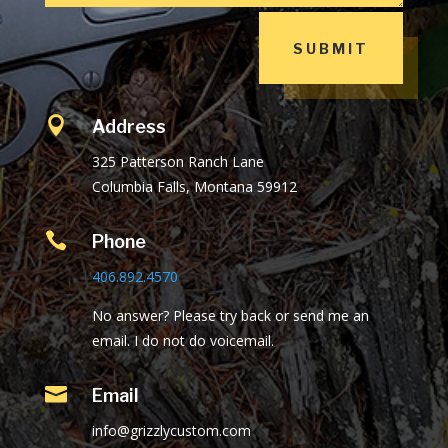
SUBMIT

Address
325 Patterson Ranch Lane
Columbia Falls, Montana 59912

Phone
406.892.4570
No answer? Please try back or send me an
email. I do not do voicemail.

Email
info@grizzlycustom.com