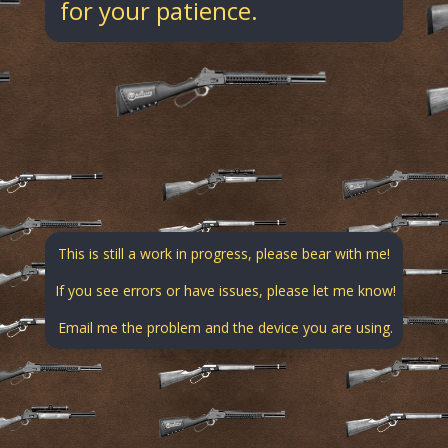
for your patience.
This is still a work in progress, please bear with me!
If you see errors or have issues, please let me know!
Email me the problem and the device you are using.