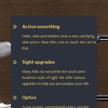
9
Action smoothing
Older, well-used Marlins have a very satisfying,
slick action. New rifles, not so much. We can fix
that.
9
Sight upgrades
Many folks do not prefer the stock semi-
buckhorn style of sight. We offer various
upgrades to help you personalize your rifle.
9
Optics
Scout scopes, conventional optics, red dot