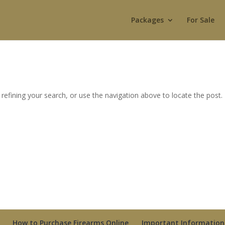
Packages
For Sale
efining your search, or use the navigation above to locate the post.
How to Purchase Firearms Online
Important Information