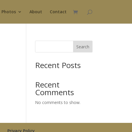
Photos
About
Contact
Search
Recent Posts
Recent
Comments
No comments to show.
Privacy Policy