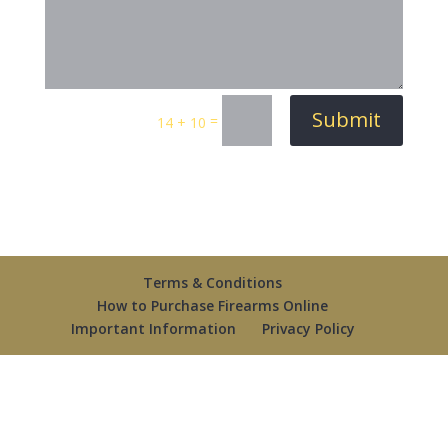
Submit
=
14 + 10
Terms & Conditions
How to Purchase Firearms Online
Important Information
Privacy Policy