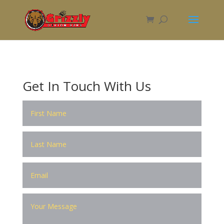
Get In Touch With Us