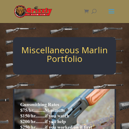
Miscellaneous Marlin
Portfolio