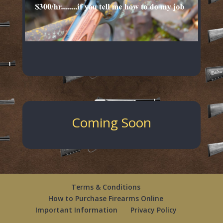
Coming Soon
Terms & Conditions
How to Purchase Firearms Online
Important Information
Privacy Policy