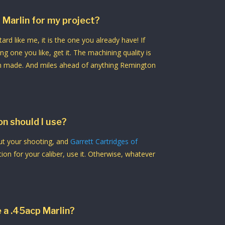
 Marlin for my project?
ard like me, it is the one you already have! If
g one you like, get it. The machining quality is
n made. And miles ahead of anything Remington
n should I use?
out your shooting, and
Garrett Cartridges of
n for your caliber, use it. Otherwise, whatever
e a .45acp Marlin?