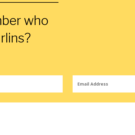
mber who
rlins?