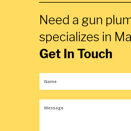
Need a gun plu
specializes in Ma
Get In Touch