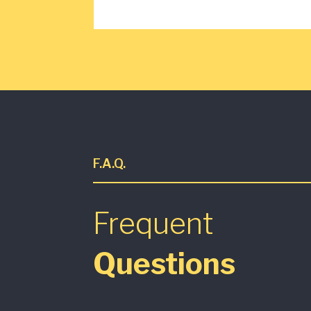
F.A.Q.
Frequent
Questions