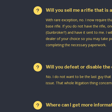
Will you sell me a rifle that is
u
With rare exception, no. I now require t
base rifle. If you do not have the rifle, on
(Gunbroker?) and have it sent to me. I wil
dealer of your choice so you may take po
completing the necessary paperwork.
Will you defeat or disable the
u
No. I do not want to be the last guy that
issue. That whole litigation thing concer
Where can I get more informat
u