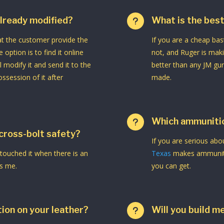
 already modified?
What is the best
u
hat the customer provide the
If you are a cheap bast
e option is to find it online
not, and Ruger is makin
l modify it and send it to the
better than any JM gu
ssession of it after
made.
Which ammunitio
u
 cross-bolt safety?
If you are serious ab
 touched it when there is an
Texas
makes ammunitio
ns me.
you can get.
ion on your leather?
Will you build m
u