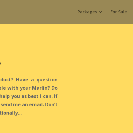
Packages
For Sale
s
duct? Have a question
le with your Marlin? Do
help you as best I can. If
r send me an email. Don’t
ntionally…