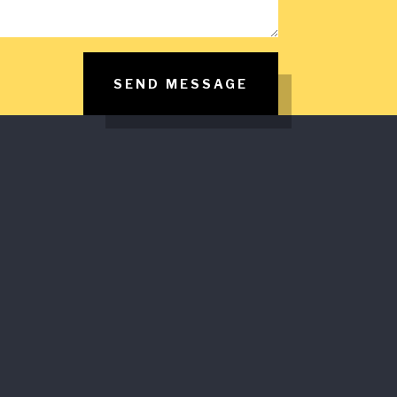
SEND MESSAGE