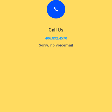

Call Us
406.892.4570
Sorry, no voicemail