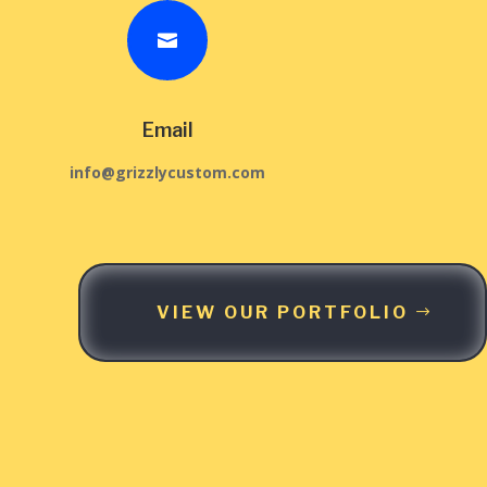

Email
info@grizzlycustom.com
VIEW OUR PORTFOLIO