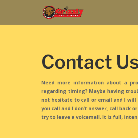
Contact U
Need more information about a pro
regarding timing? Maybe having troub
not hesitate to call or email and I will 
you call and I don’t answer, call back o
try to leave a voicemail. It is full, inte