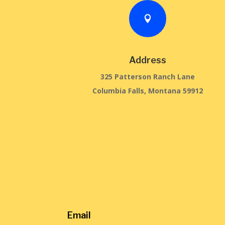

Address
325 Patterson Ranch Lane
Columbia Falls, Montana 59912
Email