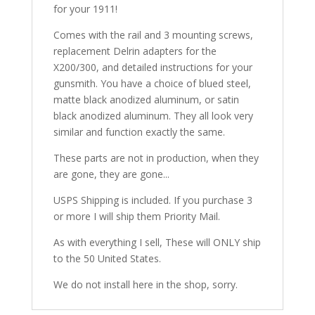
for your 1911!
Comes with the rail and 3 mounting screws,
replacement Delrin adapters for the
X200/300, and detailed instructions for your
gunsmith. You have a choice of blued steel,
matte black anodized aluminum, or satin
black anodized aluminum. They all look very
similar and function exactly the same.
These parts are not in production, when they
are gone, they are gone...
USPS Shipping is included. If you purchase 3
or more I will ship them Priority Mail.
As with everything I sell, These will ONLY ship
to the 50 United States.
We do not install here in the shop, sorry.