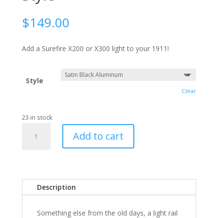
$
149.00
Add a Surefire X200 or X300 light to your 1911!
Style
Clear
23 in stock
1911
Add to cart
Light
Rail,
Dawson
Style
quantity
Description
Something else from the old days, a light rail