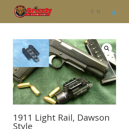
1911 Light Rail, Dawson
Style